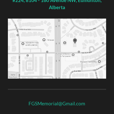
#224, 8104 - 160 Avenue NW, Edmonton,
Alberta
FGSMemorial@Gmail.com