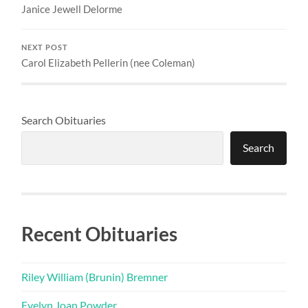
Janice Jewell Delorme
NEXT POST
Carol Elizabeth Pellerin (nee Coleman)
Search Obituaries
Search
Recent Obituaries
Riley William (Brunin) Bremner
Evelyn Joan Powder