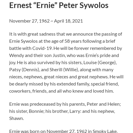
Ernest “Ernie” Peter Sywolos
November 27, 1962 ~ April 18, 2021
It is with great sadness that we announce the passing of
Ernie Sywolos at the age of 58 years following a brief
battle with Covid-19. He will be forever remembered by
Wendy and their son Justin, who was Ernie’s pride and
joy. He is also survived by his sisters, Louise (George),
Patsy (Dennis), and Sherill (Willie), along with many
nieces, nephews, great nieces and great nephews. He will
be dearly missed by his extended family, special friend,
coworkers, friends, and all who knew and loved him.
Ernie was predeceased by his parents, Peter and Helen;
his sister, Bonnie; his brother, Larry: and his nephew,
Shawn.
Ernie was born on November 27, 1962 in Smoky Lake,