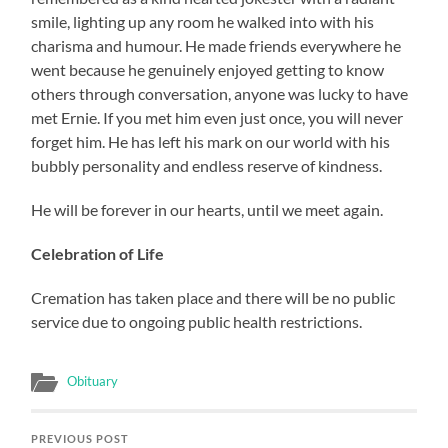
smile, lighting up any room he walked into with his
charisma and humour. He made friends everywhere he
went because he genuinely enjoyed getting to know
others through conversation, anyone was lucky to have
met Ernie. If you met him even just once, you will never
forget him. He has left his mark on our world with his
bubbly personality and endless reserve of kindness.
He will be forever in our hearts, until we meet again.
Celebration of Life
Cremation has taken place and there will be no public
service due to ongoing public health restrictions.
Obituary
PREVIOUS POST