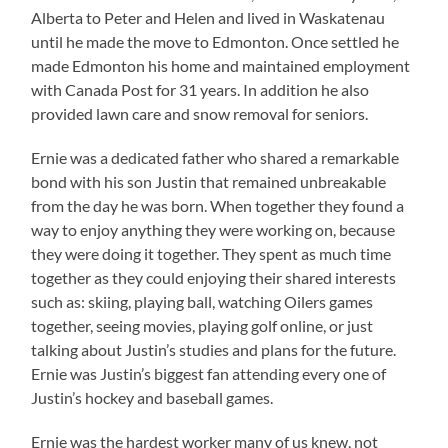
Alberta to Peter and Helen and lived in Waskatenau
until he made the move to Edmonton. Once settled he
made Edmonton his home and maintained employment
with Canada Post for 31 years. In addition he also
provided lawn care and snow removal for seniors.
Ernie was a dedicated father who shared a remarkable
bond with his son Justin that remained unbreakable
from the day he was born. When together they found a
way to enjoy anything they were working on, because
they were doing it together. They spent as much time
together as they could enjoying their shared interests
such as: skiing, playing ball, watching Oilers games
together, seeing movies, playing golf online, or just
talking about Justin’s studies and plans for the future.
Ernie was Justin’s biggest fan attending every one of
Justin’s hockey and baseball games.
Ernie was the hardest worker many of us knew, not