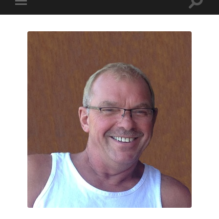
Toggle
Toggle
search
mobile
field
menu