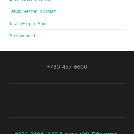
David Nestor Tycholaz
Jason Forgan Burns
Alex Wensel
+780-457-6600