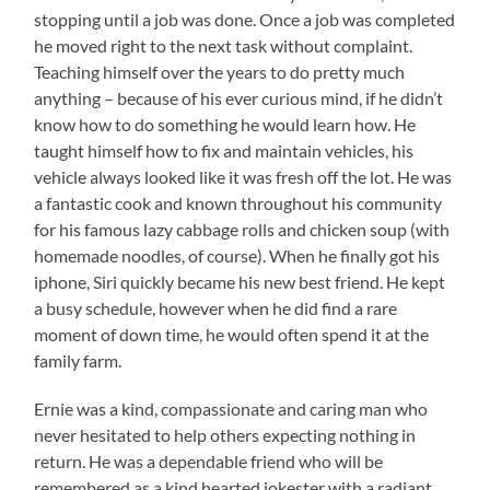
stopping until a job was done. Once a job was completed
he moved right to the next task without complaint.
Teaching himself over the years to do pretty much
anything – because of his ever curious mind, if he didn’t
know how to do something he would learn how. He
taught himself how to fix and maintain vehicles, his
vehicle always looked like it was fresh off the lot. He was
a fantastic cook and known throughout his community
for his famous lazy cabbage rolls and chicken soup (with
homemade noodles, of course). When he finally got his
iphone, Siri quickly became his new best friend. He kept
a busy schedule, however when he did find a rare
moment of down time, he would often spend it at the
family farm.
Ernie was a kind, compassionate and caring man who
never hesitated to help others expecting nothing in
return. He was a dependable friend who will be
remembered as a kind hearted jokester with a radiant