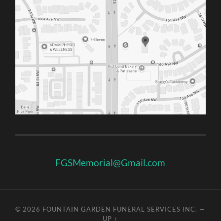
FGSMemorial@Gmail.com
© 2026
FOUNTAIN GARDEN FUNERAL SERVICES INC.
—
UP ↑