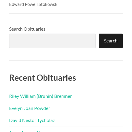
Edward Powell Stokowski
Search Obituaries
Search
Recent Obituaries
Riley William (Brunin) Bremner
Evelyn Joan Powder
David Nestor Tycholaz