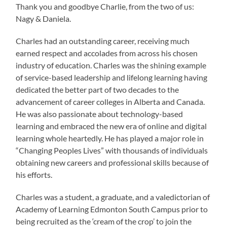
Thank you and goodbye Charlie, from the two of us:
Nagy & Daniela.
Charles had an outstanding career, receiving much
earned respect and accolades from across his chosen
industry of education. Charles was the shining example
of service-based leadership and lifelong learning having
dedicated the better part of two decades to the
advancement of career colleges in Alberta and Canada.
He was also passionate about technology-based
learning and embraced the new era of online and digital
learning whole heartedly. He has played a major role in
“Changing Peoples Lives” with thousands of individuals
obtaining new careers and professional skills because of
his efforts.
Charles was a student, a graduate, and a valedictorian of
Academy of Learning Edmonton South Campus prior to
being recruited as the ‘cream of the crop’ to join the