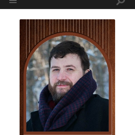
Toggle
Toggle
search
mobile
field
menu