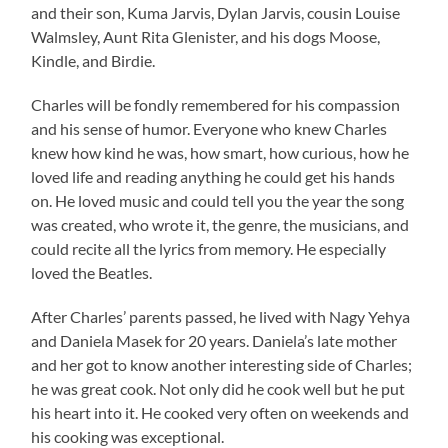
and their son, Kuma Jarvis, Dylan Jarvis, cousin Louise
Walmsley, Aunt Rita Glenister, and his dogs Moose,
Kindle, and Birdie.
Charles will be fondly remembered for his compassion
and his sense of humor. Everyone who knew Charles
knew how kind he was, how smart, how curious, how he
loved life and reading anything he could get his hands
on. He loved music and could tell you the year the song
was created, who wrote it, the genre, the musicians, and
could recite all the lyrics from memory. He especially
loved the Beatles.
After Charles’ parents passed, he lived with Nagy Yehya
and Daniela Masek for 20 years. Daniela’s late mother
and her got to know another interesting side of Charles;
he was great cook. Not only did he cook well but he put
his heart into it. He cooked very often on weekends and
his cooking was exceptional.