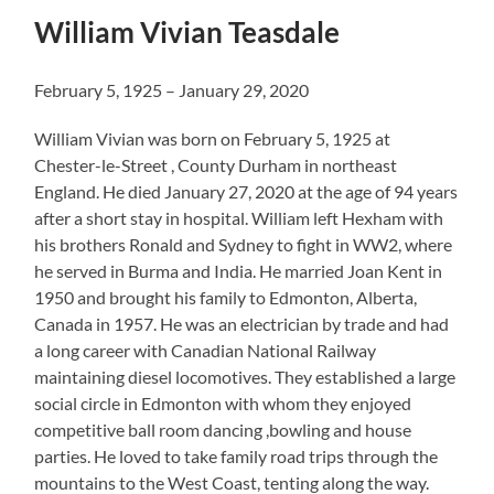
William Vivian Teasdale
February 5, 1925 – January 29, 2020
William Vivian was born on February 5, 1925 at
Chester-le-Street , County Durham in northeast
England. He died January 27, 2020 at the age of 94 years
after a short stay in hospital. William left Hexham with
his brothers Ronald and Sydney to fight in WW2, where
he served in Burma and India. He married Joan Kent in
1950 and brought his family to Edmonton, Alberta,
Canada in 1957. He was an electrician by trade and had
a long career with Canadian National Railway
maintaining diesel locomotives. They established a large
social circle in Edmonton with whom they enjoyed
competitive ball room dancing ,bowling and house
parties. He loved to take family road trips through the
mountains to the West Coast, tenting along the way.