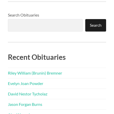
Search Obituaries
Search
Recent Obituaries
Riley William (Brunin) Bremner
Evelyn Joan Powder
David Nestor Tycholaz
Jason Forgan Burns