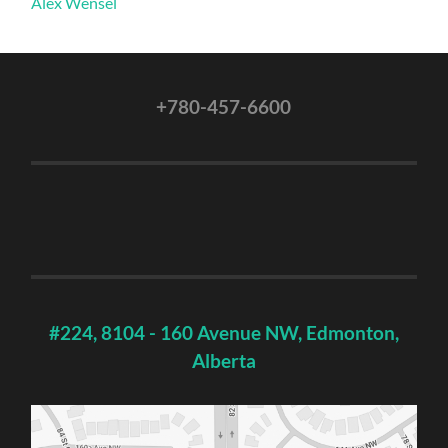
Alex Wensel
+780-457-6600
#224, 8104 - 160 Avenue NW, Edmonton,
Alberta