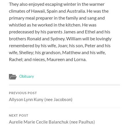
They also enjoyed escaping winter in the warmer
climates of Hawaii, Spain and Australia. He was the
primary meal preparer in the family and sang and
whistled as he worked in the kitchen. He was
predeceased by his parents James and Ethel and his
brothers Ronald and Sydney. William will be lovingly
remembered by his wife, Joan; his son, Peter and his
wife, Shelley; his grandson, Matthew and his wife,
Rachel; and nieces, Maureen and Lorna.
Obituary
PREVIOUS POST
Allyson Lynn Kuny (nee Jacobson)
NEXT POST
Aurelie Marie Cecile Balanchuk (nee Paulhus)