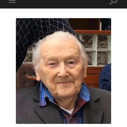
Toggle
Toggle
search
mobile
field
menu