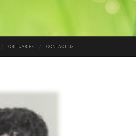
OBITUARIES
CONTACT US