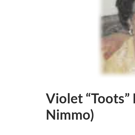
Violet “Toots”
Nimmo)