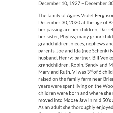
December 10, 1927 ~ December 30
The family of Agnes Violet Ferguso
December 30, 2020 at the age of 93 
her passing are her children, Darre
her sister, Phyliss; many grandchil
grandchildren, nieces, nephews and
parents, Joe and Ida (nee Schenk) 
husband, Henry; partner, Bill Venke
grandchildren, Robin, Sandy and Mir
rd
Mary and Ruth. Vi was 3
of 6 chil
raised on the family farm near Bri
years were spent living on the Wo
children were born and where she m
moved into Moose Jaw in mid 50’s 
As an adult she thoroughly enjoyed