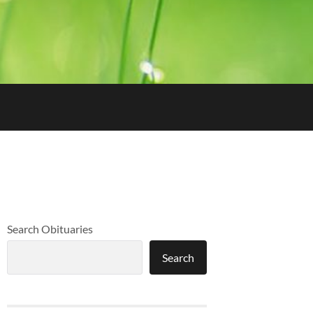
Search Obituaries
Search