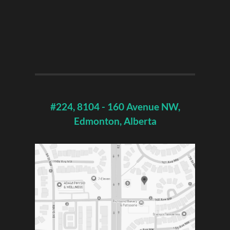
#224, 8104 - 160 Avenue NW,
Edmonton, Alberta