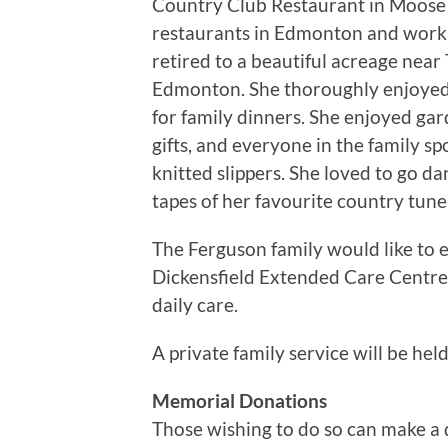
Country Club Restaurant in Moose 
restaurants in Edmonton and work
retired to a beautiful acreage near 
Edmonton. She thoroughly enjoyed 
for family dinners. She enjoyed ga
gifts, and everyone in the family sp
knitted slippers. She loved to go d
tapes of her favourite country tune
The Ferguson family would like to e
Dickensfield Extended Care Centre 
daily care.
A private family service will be held
Memorial Donations
Those wishing to do so can make a