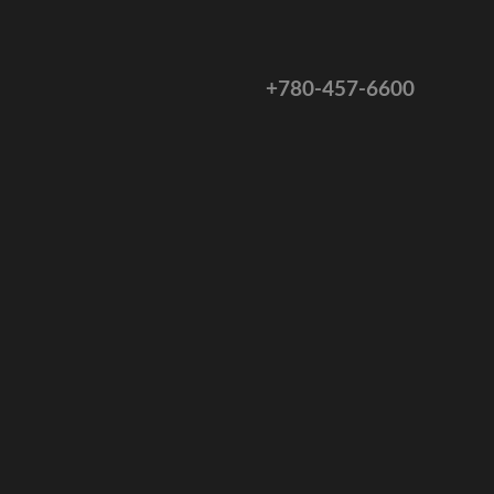
+780-457-6600