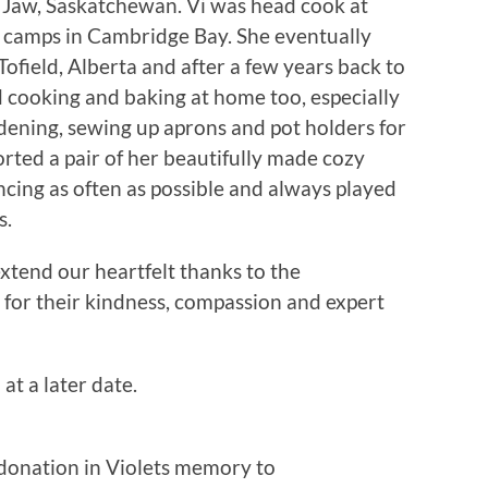
Jaw, Saskatchewan. Vi was head cook at
 camps in Cambridge Bay. She eventually
Tofield, Alberta and after a few years back to
cooking and baking at home too, especially
rdening, sewing up aprons and pot holders for
orted a pair of her beautifully made cozy
ancing as often as possible and always played
s.
xtend our heartfelt thanks to the
for their kindness, compassion and expert
 at a later date.
 donation in Violets memory to