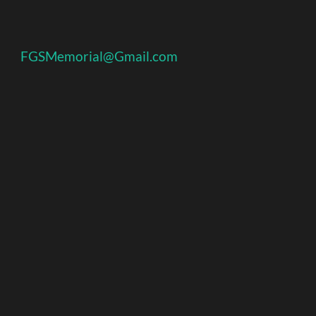
FGSMemorial@Gmail.com