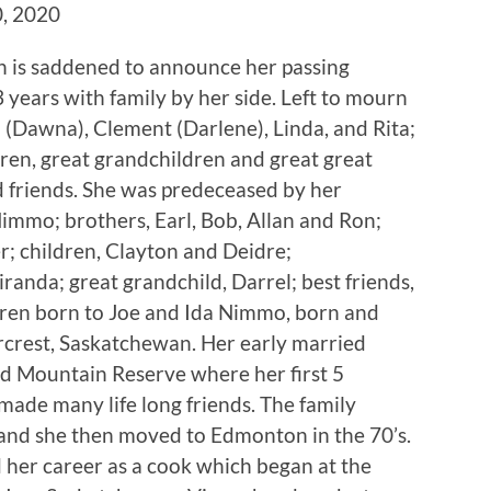
, 2020
n is saddened to announce her passing
years with family by her side. Left to mourn
l (Dawna), Clement (Darlene), Linda, and Rita;
dren, great grandchildren and great great
 friends. She was predeceased by her
Nimmo; brothers, Earl, Bob, Allan and Ron;
r; children, Clayton and Deidre;
anda; great grandchild, Darrel; best friends,
dren born to Joe and Ida Nimmo, born and
ercrest, Saskatchewan. Her early married
od Mountain Reserve where her first 5
ade many life long friends. The family
and she then moved to Edmonton in the 70’s.
 her career as a cook which began at the