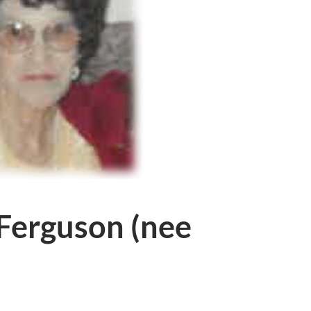
 Ferguson (nee