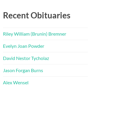
Recent Obituaries
Riley William (Brunin) Bremner
Evelyn Joan Powder
David Nestor Tycholaz
Jason Forgan Burns
Alex Wensel