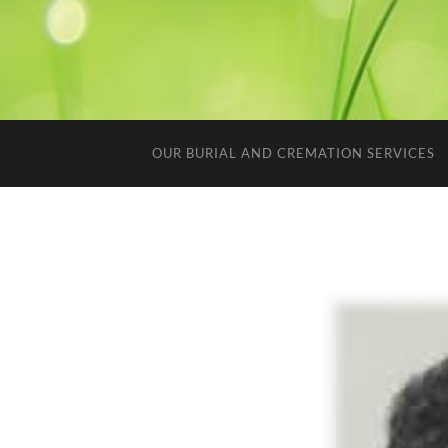
OUR BURIAL AND CREMATION SERVICES