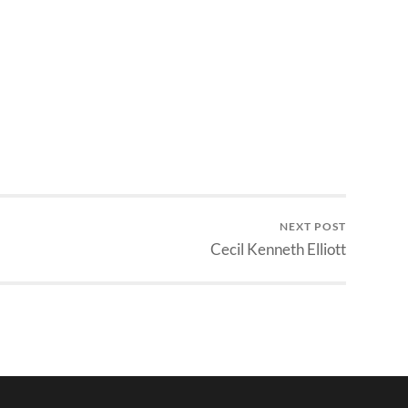
NEXT POST
Cecil Kenneth Elliott