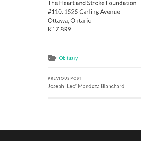
The Heart and Stroke Foundation
#110, 1525 Carling Avenue
Ottawa, Ontario
K1Z 8R9
Obituary
PREVIOUS POST
Joseph “Leo” Mandoza Blanchard