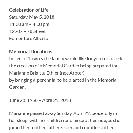
Celebration of Life
Saturday, May 5, 2018
11:00 am – 4:00 pm
12907 – 78 Street
Edmonton, Alberta
Memorial Donations
In lieu of flowers the family would like for you to share in
the creation of a Memorial Garden being prepared for
Marianne Brigitta Ethier (nee Arbter)
by bringing a perennial to be planted in the Memorial
Garden.
June 28, 1958 – April 29, 2018
Marianne passed away Sunday, April 29, peacefully in
her sleep, with her children and niece at her side, as she
joined her mother, father, sister and countless other