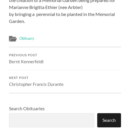
the creation of a Memorial Garden being prepared for
Marianne Brigitta Ethier (nee Arbter)
by bringing a perennial to be planted in the Memorial
Garden.
Obituary
PREVIOUS POST
Bernt Kennerfeldt
NEXT POST
Christopher Francis Durante
Search Obituaries
Search