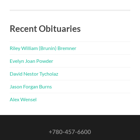
Recent Obituaries
Riley William (Brunin) Bremner
Evelyn Joan Powder
David Nestor Tycholaz
Jason Forgan Burns
Alex Wensel
+780-457-6600