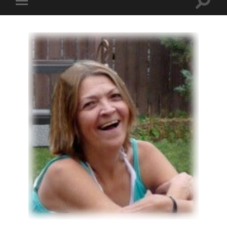
Toggle
Toggle
search
mobile
field
menu