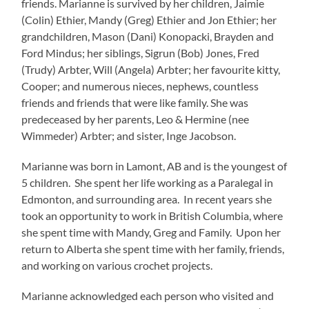
friends. Marianne is survived by her children, Jaimie
(Colin) Ethier, Mandy (Greg) Ethier and Jon Ethier; her
grandchildren, Mason (Dani) Konopacki, Brayden and
Ford Mindus; her siblings, Sigrun (Bob) Jones, Fred
(Trudy) Arbter, Will (Angela) Arbter; her favourite kitty,
Cooper; and numerous nieces, nephews, countless
friends and friends that were like family. She was
predeceased by her parents, Leo & Hermine (nee
Wimmeder) Arbter; and sister, Inge Jacobson.
Marianne was born in Lamont, AB and is the youngest of
5 children. She spent her life working as a Paralegal in
Edmonton, and surrounding area. In recent years she
took an opportunity to work in British Columbia, where
she spent time with Mandy, Greg and Family. Upon her
return to Alberta she spent time with her family, friends,
and working on various crochet projects.
Marianne acknowledged each person who visited and