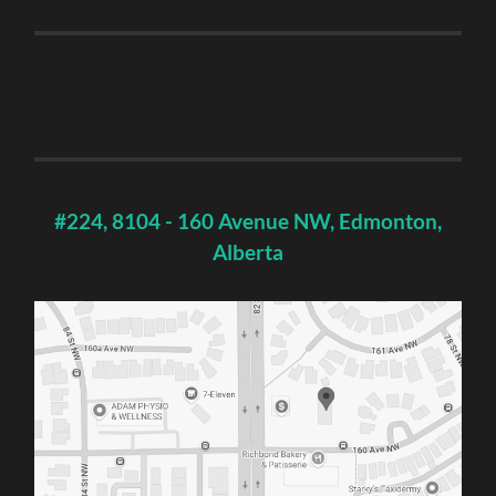
#224, 8104 - 160 Avenue NW, Edmonton,
Alberta