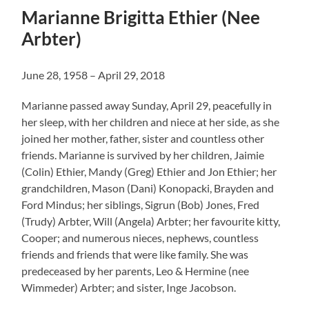
Marianne Brigitta Ethier (Nee
Arbter)
June 28, 1958 – April 29, 2018
Marianne passed away Sunday, April 29, peacefully in
her sleep, with her children and niece at her side, as she
joined her mother, father, sister and countless other
friends. Marianne is survived by her children, Jaimie
(Colin) Ethier, Mandy (Greg) Ethier and Jon Ethier; her
grandchildren, Mason (Dani) Konopacki, Brayden and
Ford Mindus; her siblings, Sigrun (Bob) Jones, Fred
(Trudy) Arbter, Will (Angela) Arbter; her favourite kitty,
Cooper; and numerous nieces, nephews, countless
friends and friends that were like family. She was
predeceased by her parents, Leo & Hermine (nee
Wimmeder) Arbter; and sister, Inge Jacobson.