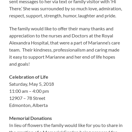
sent messages to her via text or family visitor with ‘Hi
There.’ She was surrounded by so much love, admiration,
respect, support, strength, humor, laughter and pride.
The family would like to offer their many thanks and
appreciation to the nurses and Doctors at the Royal
Alexandra Hospital, that were a part of Marianne’s care
team. Their kindness, professionalism and caring made
it easy to support Marianne and her end of life hopes
and goals!
Celebration of Life
Saturday, May 5, 2018
11:00 am – 4:00 pm
12907 – 78 Street
Edmonton, Alberta
Memorial Donations
In lieu of flowers the family would like for you to share in