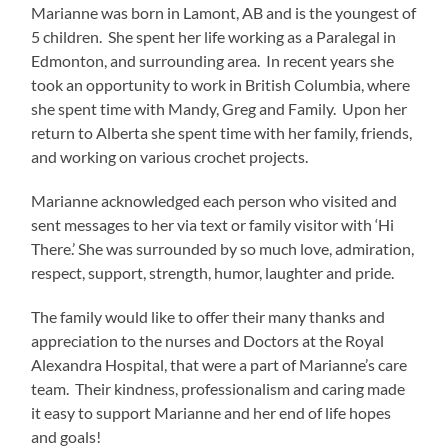
Marianne was born in Lamont, AB and is the youngest of
5 children. She spent her life working as a Paralegal in
Edmonton, and surrounding area. In recent years she
took an opportunity to work in British Columbia, where
she spent time with Mandy, Greg and Family. Upon her
return to Alberta she spent time with her family, friends,
and working on various crochet projects.
Marianne acknowledged each person who visited and
sent messages to her via text or family visitor with ‘Hi
There.’ She was surrounded by so much love, admiration,
respect, support, strength, humor, laughter and pride.
The family would like to offer their many thanks and
appreciation to the nurses and Doctors at the Royal
Alexandra Hospital, that were a part of Marianne’s care
team. Their kindness, professionalism and caring made
it easy to support Marianne and her end of life hopes
and goals!