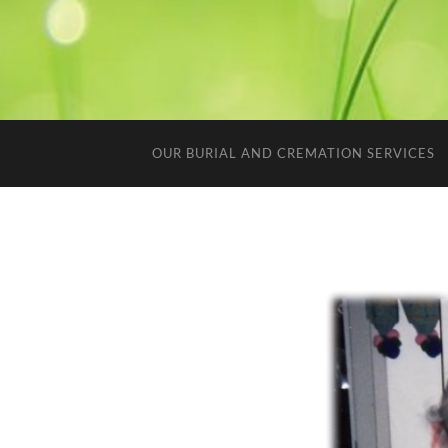
OUR BURIAL AND CREMATION SERVICES