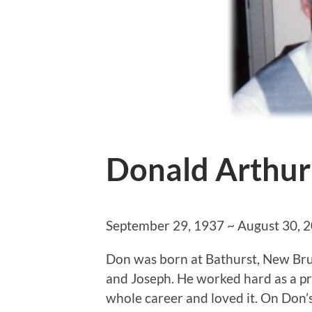
Donald Arthur
September 29, 1937 ~ August 30, 
Don was born at Bathurst, New Br
and Joseph. He worked hard as a pro
whole career and loved it. On Don