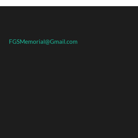
FGSMemorial@Gmail.com