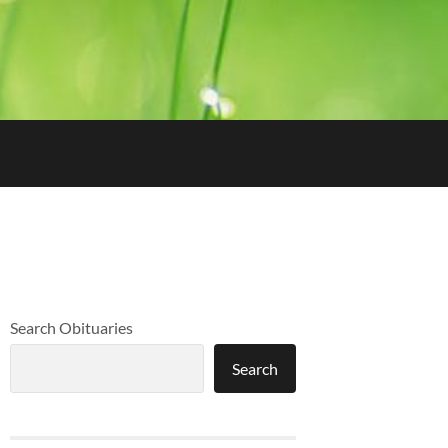
Search Obituaries
Search