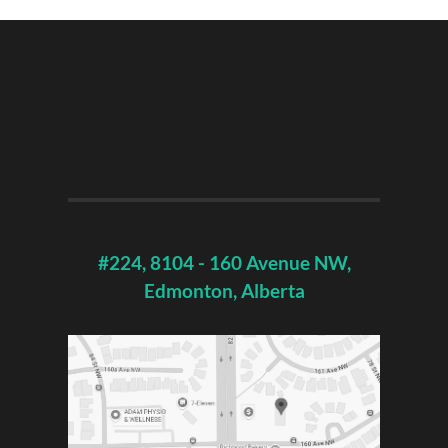
#224, 8104 - 160 Avenue NW,
Edmonton, Alberta