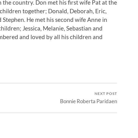
 the country. Don met his first wife Pat at the
children together; Donald, Deborah, Eric,
 Stephen. He met his second wife Anne in
hildren; Jessica, Melanie, Sebastian and
bered and loved by all his children and
NEXT POST
Bonnie Roberta Paridaen