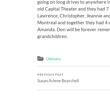
going on long drives to anywhere in
old Capital Theater and they had 7 
Lawrence, Christopher, Jeannie and
Montreal and together they had 4 c
Amanda. Don will be forever remem
grandchildren.
Obituary
PREVIOUS POST
Susan Arlene Bearchell