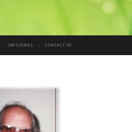
OBITUARIES
CONTACT US