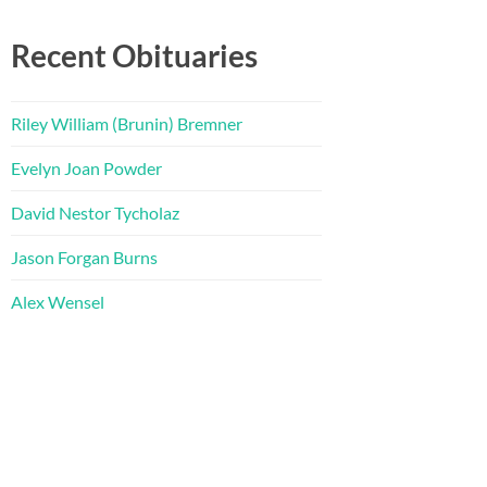
Recent Obituaries
Riley William (Brunin) Bremner
Evelyn Joan Powder
David Nestor Tycholaz
Jason Forgan Burns
Alex Wensel