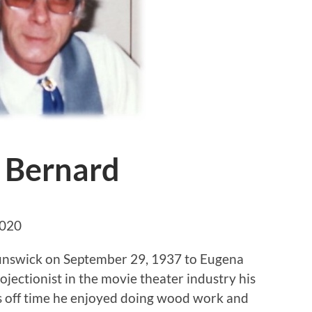
 Bernard
2020
unswick on September 29, 1937 to Eugena
jectionist in the movie theater industry his
’s off time he enjoyed doing wood work and