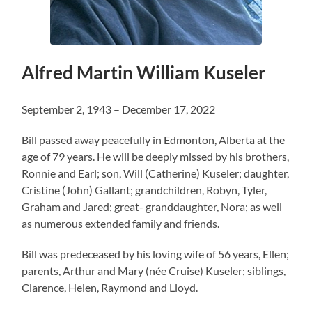
Alfred Martin William Kuseler
September 2, 1943 – December 17, 2022
Bill passed away peacefully in Edmonton, Alberta at the
age of 79 years. He will be deeply missed by his brothers,
Ronnie and Earl; son, Will (Catherine) Kuseler; daughter,
Cristine (John) Gallant; grandchildren, Robyn, Tyler,
Graham and Jared; great- granddaughter, Nora; as well
as numerous extended family and friends.
Bill was predeceased by his loving wife of 56 years, Ellen;
parents, Arthur and Mary (née Cruise) Kuseler; siblings,
Clarence, Helen, Raymond and Lloyd.