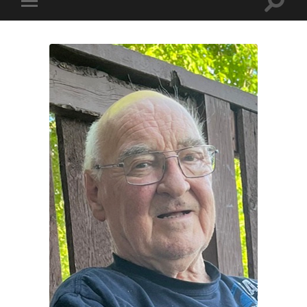
Toggle
Toggle
search
mobile
field
menu