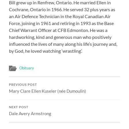
Bill grew up in Renfrew, Ontario. He married Ellen in
Cochrane, Ontario in 1966. He served 32 plus years as
an Air Defence Technician in the Royal Canadian Air
Force, joining in 1961 and retiring in 1993 as the Base
Chief Warrant Officer at CFB Edmonton. He was a
hardworking, kind and generous man who positively
influenced the lives of many along his life’s journey and,
by God, he loved watching ‘wrastling’.
Obituary
PREVIOUS POST
Mary Clare Ellen Kuseler (née Dumoulin)
NEXT POST
Dale Avery Armstrong