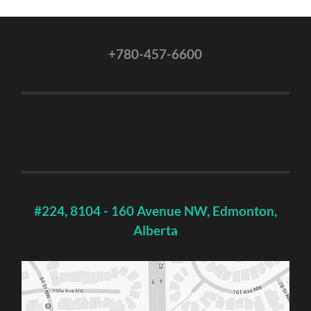
+780-457-6600
#224, 8104 - 160 Avenue NW, Edmonton,
Alberta