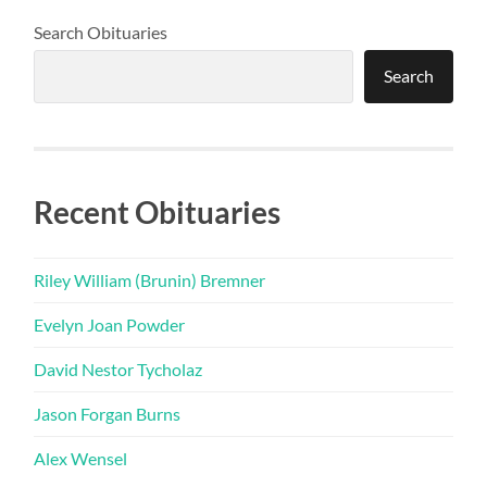
Search Obituaries
Search
Recent Obituaries
Riley William (Brunin) Bremner
Evelyn Joan Powder
David Nestor Tycholaz
Jason Forgan Burns
Alex Wensel