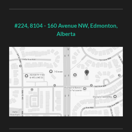
#224, 8104 - 160 Avenue NW, Edmonton,
Alberta