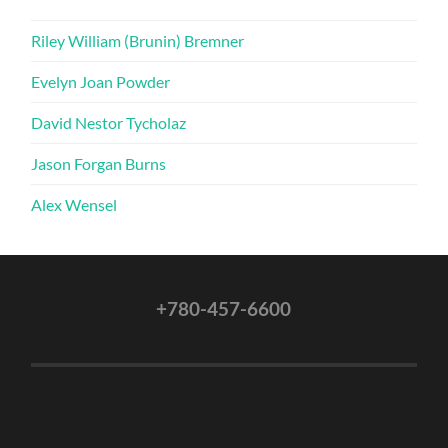
Riley William (Brunin) Bremner
Evelyn Joan Powder
David Nestor Tycholaz
Jason Forgan Burns
Alex Wensel
+780-457-6600