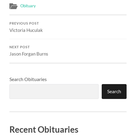
Obituary
PREVIOUS POST
Victoria Huculak
NEXT POST
Jason Forgan Burns
Search Obituaries
Search
Recent Obituaries