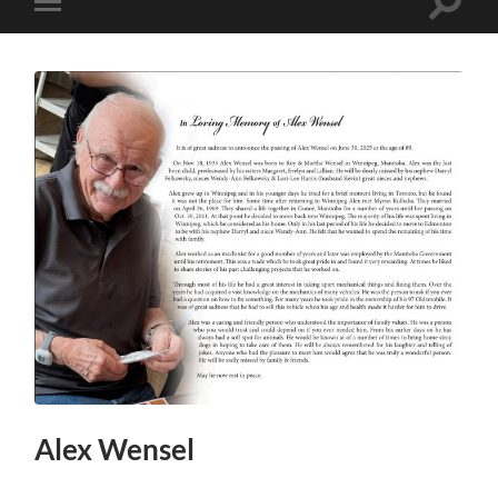
Toggle
Toggle
search
mobile
field
menu
Alex Wensel